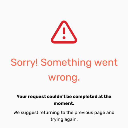
Sorry! Something went
wrong.
Your request couldn't be completed at the
moment.
We suggest returning to the previous page and
trying again.