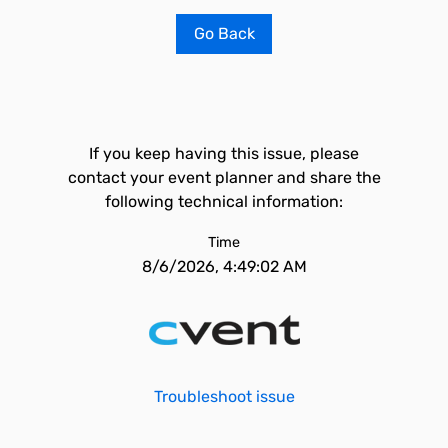
Go Back
If you keep having this issue, please
contact your event planner and share the
following technical information:
Time
8/6/2026, 4:49:02 AM
Troubleshoot issue